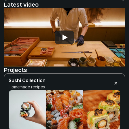
Latest video
Projects
Sushi Collection
Homemade recipes