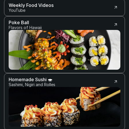
Weekly Food Videos 
YouTube
Poke Ball
Flavors of Hawaii
Homemade Sushi 🍣
Sashimi, Nigiri and Rolles