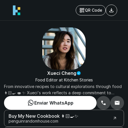
download
QR Code
Xueci Cheng
Food Editor at Kitchen Stories
From innovative recipes to cultural explorations through food
👩🏻‍🍳 🍣 ✨ Xueci's work reflects a deep commitment to
celebrating the diverse and delicious world of gastronomy.
Enviar WhatsApp
Elevate your culinary journey with Kitchen Stories under the
expert guidance of Xueci Cheng.
Buy My New Cookbook 👩🏻‍🍳✨
penguinrandomhouse.com