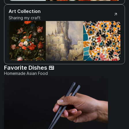
Art Collection
Sharing my craft
Favorite Dishes 🍱
Homemade Asian Food