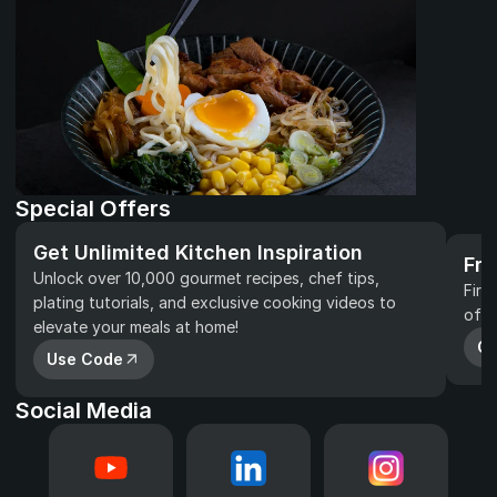
Special Offers
Get Unlimited Kitchen Inspiration
Fre
Unlock over 10,000 gourmet recipes, chef tips, 
Firs
plating tutorials, and exclusive cooking videos to 
of y
elevate your meals at home!
Gr
Use Code
Social Media