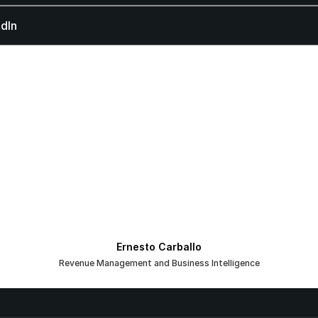
dIn
Ernesto Carballo
Revenue Management and Business Intelligence