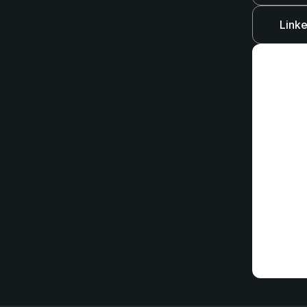
Linke