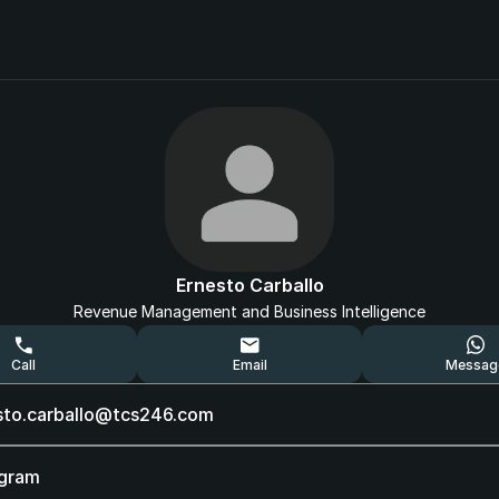
Ernesto Carballo
Revenue Management and Business Intelligence
Call
Email
Messag
sto.carballo@tcs246.com
agram